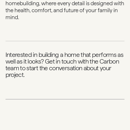
homebuilding, where every detail is designed with
the health, comfort, and future of your family in
mind.
Interested in building a home that performs as
well as it looks?
Get in touch with the Carbon
team
to start the conversation about your
project.