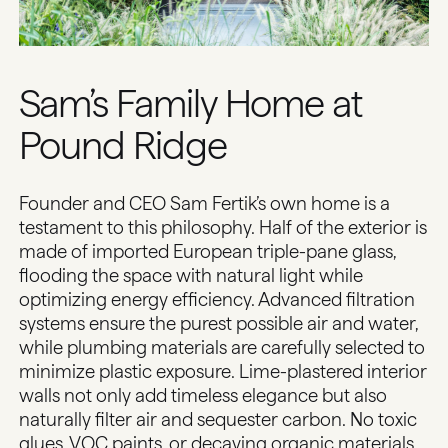
Sam’s Family Home at
Pound Ridge
Founder and CEO Sam Fertik’s own home is a
testament to this philosophy. Half of the exterior is
made of imported European triple-pane glass,
flooding the space with natural light while
optimizing energy efficiency. Advanced filtration
systems ensure the purest possible air and water,
while plumbing materials are carefully selected to
minimize plastic exposure. Lime-plastered interior
walls not only add timeless elegance but also
naturally filter air and sequester carbon. No toxic
glues, VOC paints, or decaying organic materials