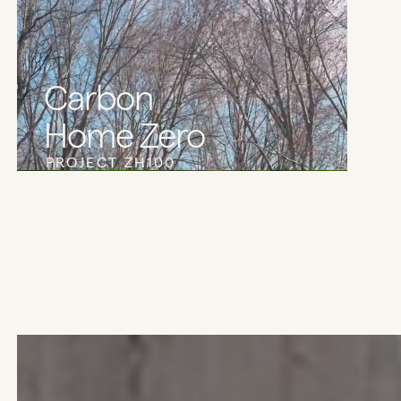
Carbon
Home Zero
PROJECT ZH100