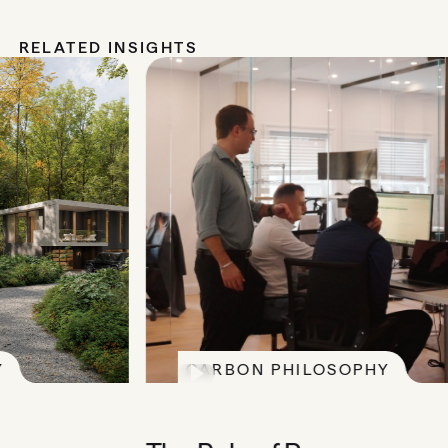
RELATED INSIGHTS
CARBON PHILOSOPHY