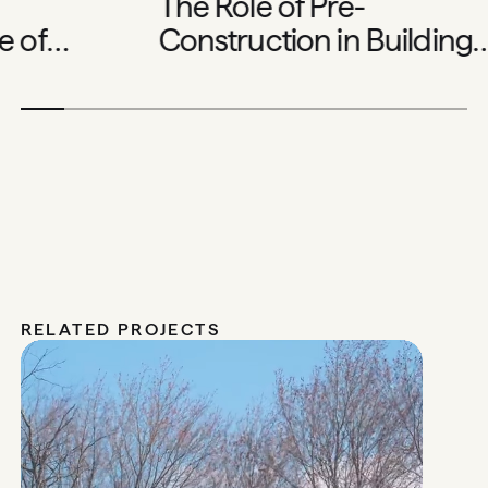
The Role of Pre-
 of
Construction in Building
me
Exceptional Homes
RELATED PROJECTS