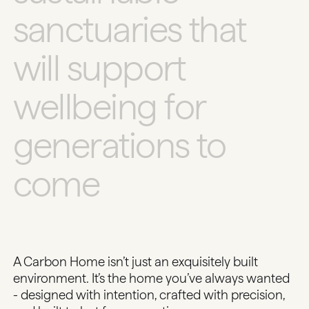
s
a
n
c
t
u
a
r
i
e
s
t
h
a
t
w
i
l
l
s
u
p
p
o
r
t
w
e
l
l
b
e
i
n
g
f
o
r
g
e
n
e
r
a
t
i
o
n
s
t
o
c
o
m
e
A Carbon Home isn’t just an exquisitely built
environment. It’s the home you’ve always wanted
- designed with intention, crafted with precision,