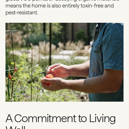
means the home is also entirely toxin-free and
pest-resistant.
A Commitment to Living