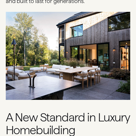
and built to last for generations.
A New Standard in Luxury
Homebuilding