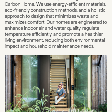
Carbon Home. We use energy-efficient materials,
eco-friendly construction methods, and a holistic
approach to design that minimizes waste and
maximizes comfort. Our homes are engineered to
enhance indoor air and water quality, regulate
temperature efficiently, and promote a healthier
living environment, reducing both environmental
impact and household maintenance needs.