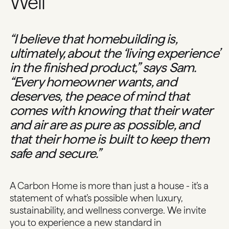
Well
“I believe that homebuilding is,
ultimately, about the ‘living experience’
in the finished product,” says Sam.
“Every homeowner wants, and
deserves, the peace of mind that
comes with knowing that their water
and air are as pure as possible, and
that their home is built to keep them
safe and secure.”
A Carbon Home is more than just a house - it’s a
statement of what’s possible when luxury,
sustainability, and wellness converge. We invite
you to experience a new standard in