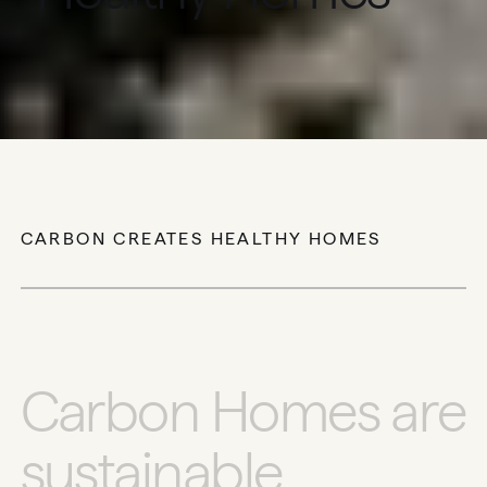
THE FUTURE OF LUXURY IS LIVING
WELL.
CARBON CREATES HEALTHY HOMES
C
a
r
b
o
n
H
o
m
e
s
a
r
e
s
u
s
t
a
i
n
a
b
l
e