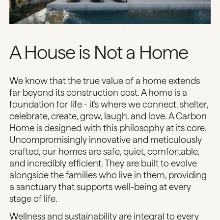
A House is Not a Home
We know that the true value of a home extends
far beyond its construction cost. A home is a
foundation for life - it’s where we connect, shelter,
celebrate, create, grow, laugh, and love. A Carbon
Home is designed with this philosophy at its core.
Uncompromisingly innovative and meticulously
crafted, our homes are safe, quiet, comfortable,
and incredibly efficient. They are built to evolve
alongside the families who live in them, providing
a sanctuary that supports well-being at every
stage of life.
Wellness and sustainability are integral to every