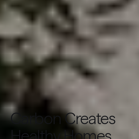
Carbon Creates
Healthy Homes