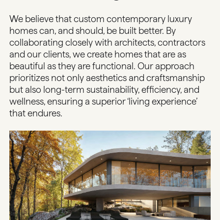
We believe that custom contemporary luxury
homes can, and should, be built better. By
collaborating closely with architects, contractors
and our clients, we create homes that are as
beautiful as they are functional. Our approach
prioritizes not only aesthetics and craftsmanship
but also long-term sustainability, efficiency, and
wellness, ensuring a superior ‘living experience’
that endures.