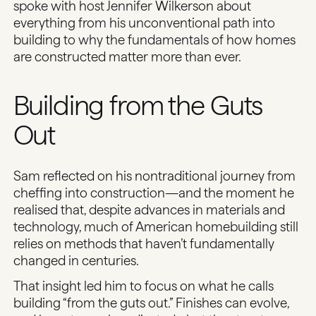
spoke with host Jennifer Wilkerson about
everything from his unconventional path into
building to why the fundamentals of how homes
are constructed matter more than ever.
Building from the Guts
Out
Sam reflected on his nontraditional journey from
cheffing into construction—and the moment he
realised that, despite advances in materials and
technology, much of American homebuilding still
relies on methods that haven’t fundamentally
changed in centuries.
That insight led him to focus on what he calls
building “from the guts out.” Finishes can evolve,