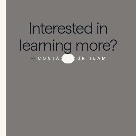
Interested in
learning more?
CONTACT OUR TEAM