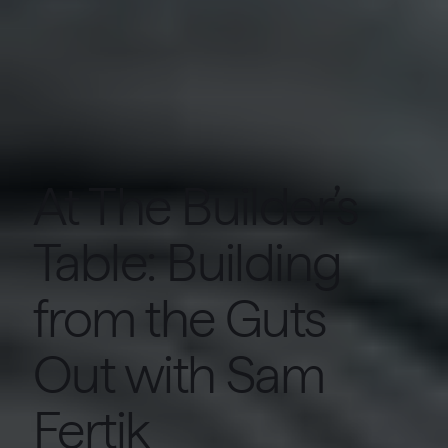
At The Builder’s
Table: Building
from the Guts
Out with Sam
Fertik