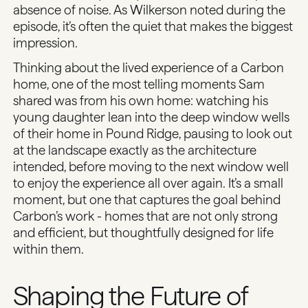
absence of noise. As Wilkerson noted during the
episode, it’s often the quiet that makes the biggest
impression.
Thinking about the lived experience of a Carbon
home, one of the most telling moments Sam
shared was from his
own home
: watching his
young daughter lean into the deep window wells
of their home in Pound Ridge, pausing to look out
at the landscape exactly as the architecture
intended, before moving to the next window well
to enjoy the experience all over again. It’s a small
moment, but one that captures the goal behind
Carbon’s work - homes that are not only strong
and efficient, but
thoughtfully designed
for life
within them.
Shaping the Future of