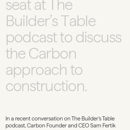
s
e
a
t
a
t
T
h
e
B
u
i
l
d
e
r
’
s
T
a
b
l
e
p
o
d
c
a
s
t
t
o
d
i
s
c
u
s
s
t
h
e
C
a
r
b
o
n
a
p
p
r
o
a
c
h
t
o
c
o
n
s
t
r
u
c
t
i
o
n
.
In a recent conversation on
The Builder’s Table
podcast, Carbon Founder and CEO Sam Fertik