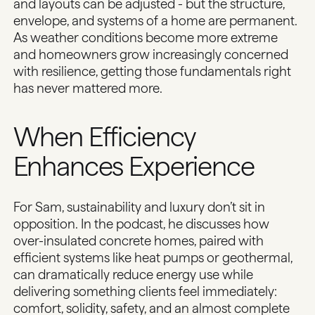
and layouts can be adjusted - but the structure,
envelope, and systems of a home are permanent.
As
weather conditions become more extreme
and homeowners grow increasingly concerned
with resilience, getting those fundamentals right
has never mattered more.
When Efficiency
Enhances Experience
For Sam, sustainability and luxury don’t sit in
opposition. In the podcast, he discusses how
over-insulated concrete homes
, paired with
efficient systems like heat pumps or geothermal,
can dramatically reduce energy use while
delivering something clients feel immediately:
comfort, solidity, safety, and an almost complete