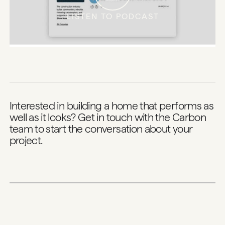
LISTEN TO PODCAST
Interested in building a home that performs as
well as it looks?
Get in touch with the Carbon
team
to start the conversation about your
project.