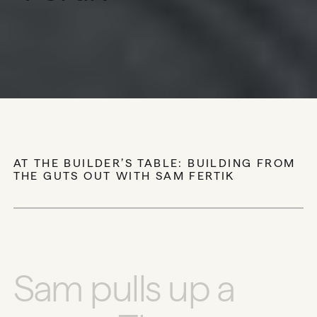
CARBON’S FOUNDER AND CEO ON
RESILIENCE, PERFORMANCE, AND WHY
HOW WE BUILD MUST EVOLVE
AT THE BUILDER’S TABLE: BUILDING FROM
THE GUTS OUT WITH SAM FERTIK
S
a
m
p
u
l
l
s
u
p
a