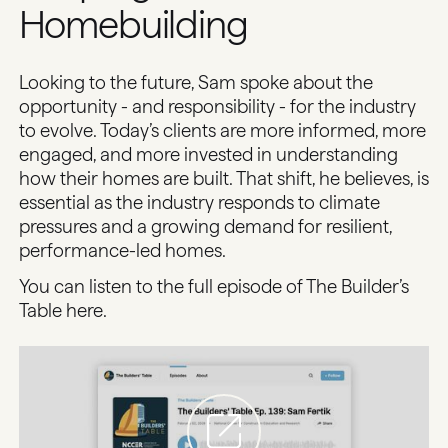
Homebuilding
Looking to the future, Sam spoke about the
opportunity - and responsibility - for the industry
to evolve. Today’s clients are more informed, more
engaged, and more invested in understanding
how their homes are built. That shift, he believes, is
essential as the industry responds to climate
pressures and a growing demand for resilient,
performance-led homes.
You can listen to the full episode of The Builder’s
Table
here
.