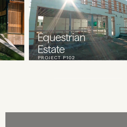
Equestrian
Estate
PROJECT P102