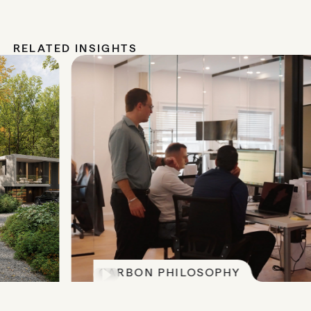
RELATED INSIGHTS
CARBON PHILOSOPHY