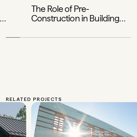
The Role of Pre-
Construction in Building
Exceptional Homes
RELATED PROJECTS